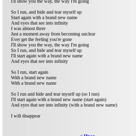
I'll show you the way, the way I'm going
So I run, and hide and tear myself up
Start again with a brand new name
And eyes that see into infinity
I was almost there
Just a moment away from becoming unclear
Ever get the feeling you're gone
I'll show you the way, the way I'm going
So I run, and hide and tear myself up
I'll start again with a brand new name
And eyes that see into infinity
So I run, start again
With a brand new name
With a brand new name
So I run and hide and tear myself up (so I run)
I'll start again with a brand new name (start again)
And eyes that see into infinity (with a brand new name)
I will disappear