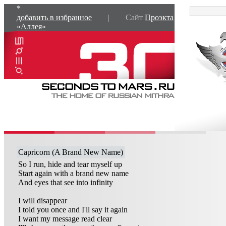
*
добавить в избранное
| Сайт
Проэкта
«Аллея»
Capricorn (A Brand New Name)
So I run, hide and tear myself up
Start again with a brand new name
And eyes that see into infinity
I will disappear
I told you once and I'll say it again
I want my message read clear