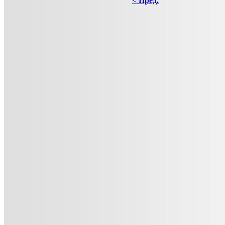
< Пред.