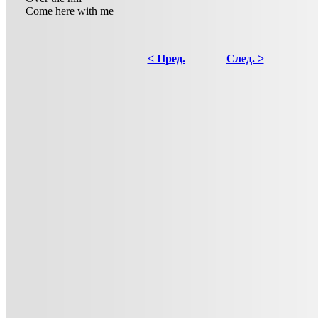
Come here with me
< Пред.
След. >