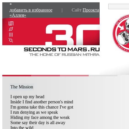
*
добавить в избранное
| Сайт
Проэкта
«Аллея»
The Mission
I open up my head
Inside I find another person's mind
I'm gonna take this chance I've got
I run denying as we speak
Hiding my face among the weak
Some say their day is all away
Into the wild