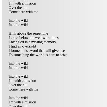
I'm with a mission
Over the hill
Come here with me
Into the wild
Into the wild
High above the serpentine
I cross below the well-worn lines
Entangled in a missing memory
I find an oversight
I formed this sword that will give rise
To something the world is here to seize
Into the wild
Into the wild
Into the wild
I'm with a mission
Over the hill
Come here with me
Into the wild
I'm with a mission
Over the hill