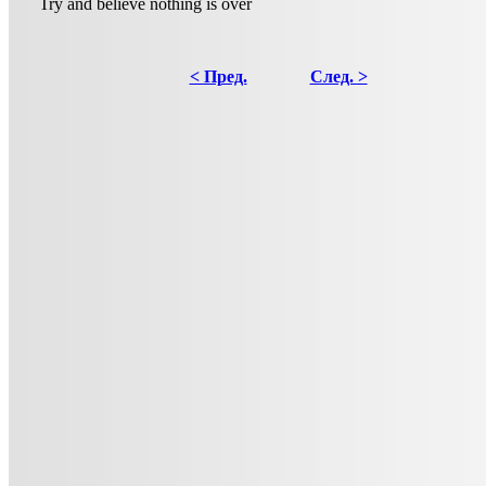
Try and believe nothing is over
< Пред.
След. >