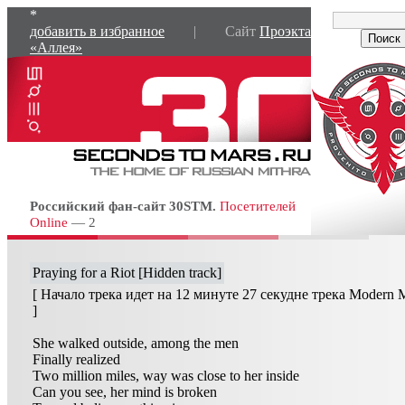
*
добавить в избранное
| Сайт
Проэкта
«Аллея»
Российский фан-сайт 30STM.
Посетителей
Online
— 2
Praying for a Riot [Hidden track]
[ Начало трека идет на 12 минуте 27 секудне трека Modern 
]
She walked outside, among the men
Finally realized
Two million miles, way was close to her inside
Can you see, her mind is broken